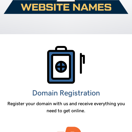
Products
Domain Registration
Register your domain with us and receive everything you
need to get online.