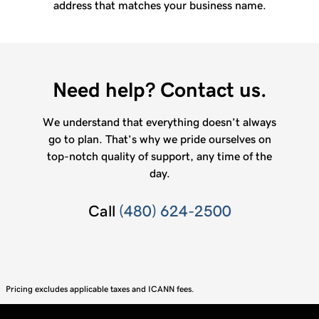
address that matches your business name.
Need help? Contact us.
We understand that everything doesn’t always
go to plan. That’s why we pride ourselves on
top-notch quality of support, any time of the
day.
Call
(480) 624-2500
Pricing excludes applicable taxes and ICANN fees.