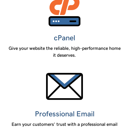
cPanel
Give your website the reliable, high-performance home
it deserves.
Professional Email
Earn your customers’ trust with a professional email