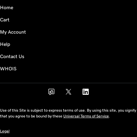
Home
Cart
My Account
Help
Contact Us
WHOIS
Use of this Site is subject to express terms of use. By using this site, you signify
that you agree to be bound by these
Universal Terms of Service
.
Legal